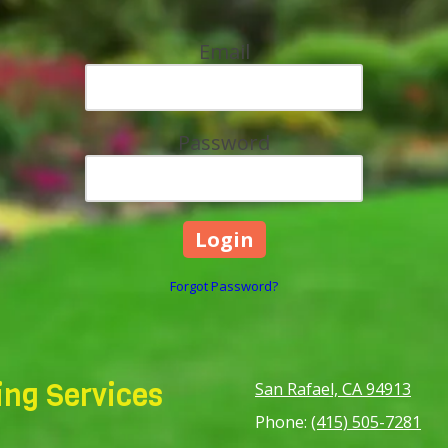
Email
Password
Forgot Password?
ng Services
San Rafael, CA 94913
Phone:
(415) 505-7281