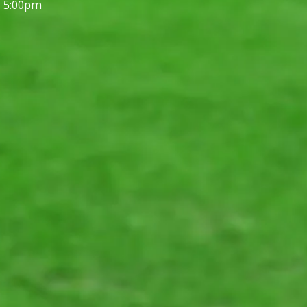
- 5:00pm