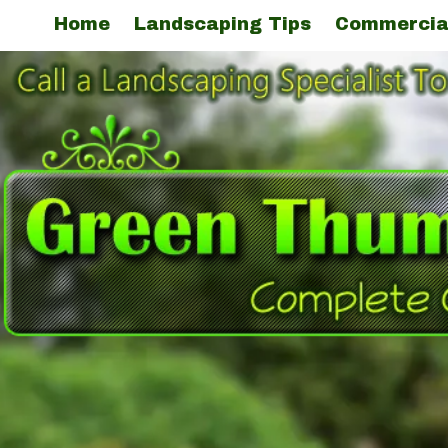
Home
Landscaping Tips
Commercia
Skip to content