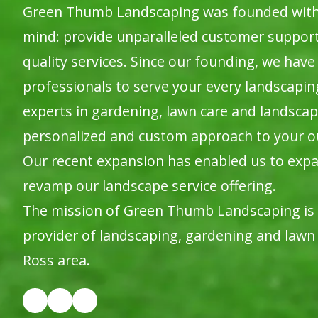
Green Thumb Landscaping was founded with o
mind: provide unparalleled customer suppor
quality services. Since our founding, we have 
professionals to serve your every landscapi
experts in gardening, lawn care and landscap
personalized and custom approach to your o
Our recent expansion has enabled us to expa
revamp our landscape service offering.
The mission of Green Thumb Landscaping is
provider of landscaping, gardening and lawn 
Ross area.