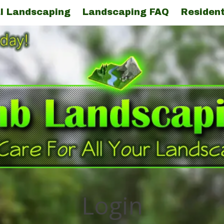
l Landscaping
Landscaping FAQ
Resident
Login