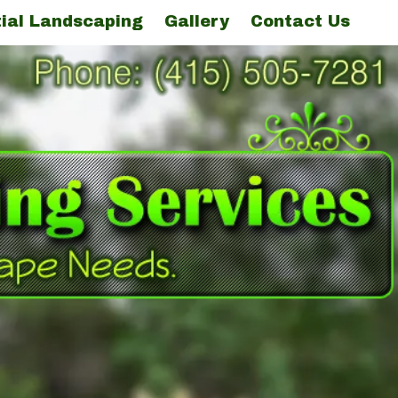
ial Landscaping
Gallery
Contact Us