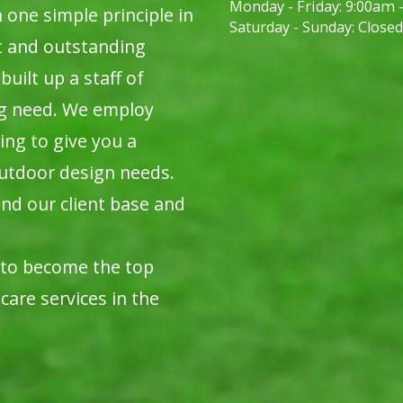
Monday - Friday:
9:00am 
ne simple principle in
Saturday - Sunday:
Closed
t and outstanding
built up a staff of
ng need. We employ
ing to give you a
utdoor design needs.
nd our client base and
 to become the top
care services in the