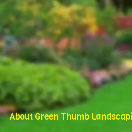
About Green Thumb Landscapi