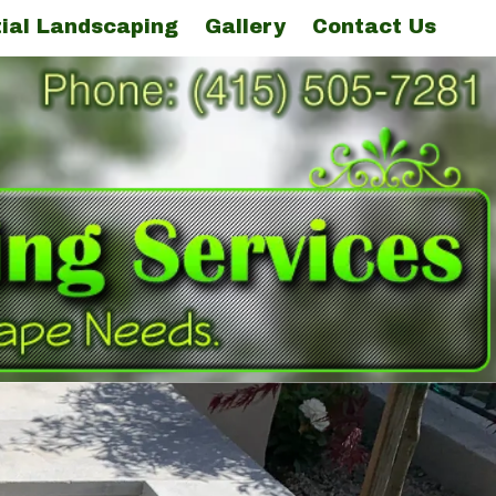
ial Landscaping
Gallery
Contact Us