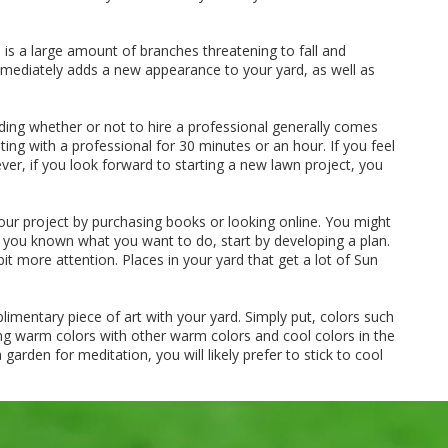
s a large amount of branches threatening to fall and
 immediately adds a new appearance to your yard, as well as
ding whether or not to hire a professional generally comes
ing with a professional for 30 minutes or an hour. If you feel
ver, if you look forward to starting a new lawn project, you
our project by purchasing books or looking online. You might
r you known what you want to do, start by developing a plan.
t more attention. Places in your yard that get a lot of Sun
imentary piece of art with your yard. Simply put, colors such
ng warm colors with other warm colors and cool colors in the
arden for meditation, you will likely prefer to stick to cool