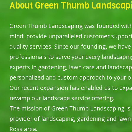
About Green Thumb Landscapi
Green Thumb Landscaping was founded with o
mind: provide unparalleled customer suppor
quality services. Since our founding, we have 
professionals to serve your every landscapi
experts in gardening, lawn care and landscap
personalized and custom approach to your o
Our recent expansion has enabled us to expa
revamp our landscape service offering.
The mission of Green Thumb Landscaping is
provider of landscaping, gardening and lawn 
Ross area.