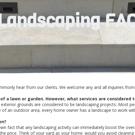
Landscaping FA
mmonly hear from our clients. We welcome any and all inquiries from 
 of a lawn or garden. However, what services are considered t
exterior grounds are considered to be landscaping projects. Most pe
 of an outdoor area, every home owner has a landscape to work with. 
en?
known fact that any landscaping activity can immediately boost the ove
the price. Think of your yard as your home. would you avoid cleaning 