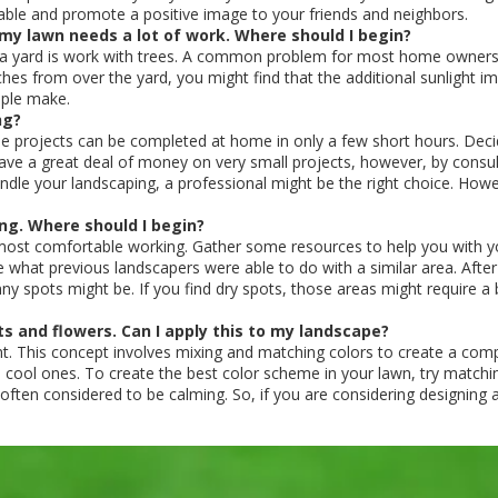
able and promote a positive image to your friends and neighbors.
t my lawn needs a lot of work. Where should I begin?
g a yard is work with trees. A common problem for most home owners i
nches from over the yard, you might find that the additional sunlight
ople make.
ng?
ome projects can be completed at home in only a few short hours. Deci
ave a great deal of money on very small projects, however, by consult
andle your landscaping, a professional might be the right choice. Howe
ng. Where should I begin?
 most comfortable working. Gather some resources to help you with y
e what previous landscapers were able to do with a similar area. Afte
 spots might be. If you find dry spots, those areas might require a bi
ts and flowers. Can I apply this to my landscape?
t. This concept involves mixing and matching colors to create a compl
 cool ones. To create the best color scheme in your lawn, try matchi
ten considered to be calming. So, if you are considering designing a g