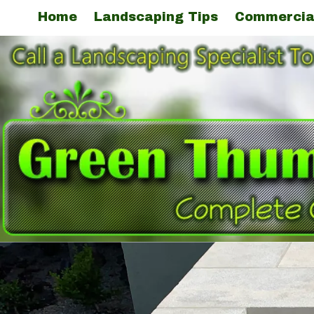
Home
Landscaping Tips
Commercia
Skip to content