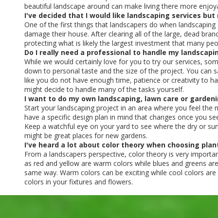
beautiful landscape around can make living there more enjoy
I've decided that I would like landscaping services bu
One of the first things that landscapers do when landscapin
damage their house. After clearing all of the large, dead bra
protecting what is likely the largest investment that many pe
Do I really need a professional to handle my landscapi
While we would certainly love for you to try our services, s
down to personal taste and the size of the project. You can s
like you do not have enough time, patience or creativity to h
might decide to handle many of the tasks yourself.
I want to do my own landscaping, lawn care or gardeni
Start your landscaping project in an area where you feel the
have a specific design plan in mind that changes once you se
Keep a watchful eye on your yard to see where the dry or sunny
might be great places for new gardens.
I've heard a lot about color theory when choosing plan
From a landscapers perspective, color theory is very importan
as red and yellow are warm colors while blues and greens are
same way. Warm colors can be exciting while cool colors are of
colors in your fixtures and flowers.