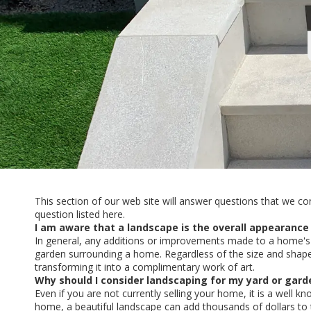
This section of our web site will answer questions that we co
question listed here.
I am aware that a landscape is the overall appearance
In general, any additions or improvements made to a home's 
garden surrounding a home. Regardless of the size and shape
transforming it into a complimentary work of art.
Why should I consider landscaping for my yard or gard
Even if you are not currently selling your home, it is a well 
home, a beautiful landscape can add thousands of dollars to 