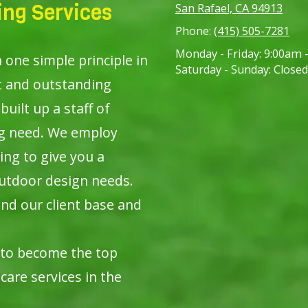
ng Services
San Rafael, CA 94913
Phone:
(415) 505-7281
Monday - Friday:
9:00am 
ne simple principle in
Saturday - Sunday:
Closed
t and outstanding
built up a staff of
ng need. We employ
ing to give you a
utdoor design needs.
nd our client base and
 to become the top
care services in the