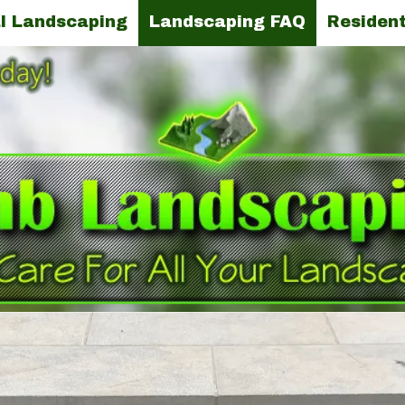
l Landscaping
Landscaping FAQ
Resident