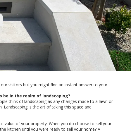
Q
our visitors but you might find an instant answer to your
o be in the realm of landscaping?
ople think of landscaping as any changes made to a lawn or
Landscaping is the art of taking this space and
rall value of your property. When you do choose to sell your
the kitchen until you were ready to sell your home? A