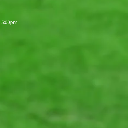
- 5:00pm