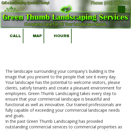
Skip to content
CALL
MAP
HOURS
The landscape surrounding your company's building is the
image that you present to the people that see it every day.
Your landscape has the potential to welcome visitors, please
clients, satisfy tenants and create a pleasant environment for
employees. Green Thumb Landscaping takes every step to
ensure that your commercial landscape is beautiful and
functional as well as innovative. Our trained professionals are
fully capable of exceeding your commercial landscape needs
and goals.
In the past Green Thumb Landscaping has provided
outstanding commercial services to commercial properties as