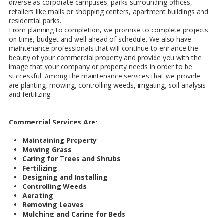
diverse as corporate campuses, parks surrounding offices,
retailers like malls or shopping centers, apartment buildings and
residential parks.
From planning to completion, we promise to complete projects
on time, budget and well ahead of schedule. We also have
maintenance professionals that will continue to enhance the
beauty of your commercial property and provide you with the
image that your company or property needs in order to be
successful. Among the maintenance services that we provide
are planting, mowing, controlling weeds, irrigating, soil analysis
and fertilizing.
Commercial Services Are:
Maintaining Property
Mowing Grass
Caring for Trees and Shrubs
Fertilizing
Designing and Installing
Controlling Weeds
Aerating
Removing Leaves
Mulching and Caring for Beds