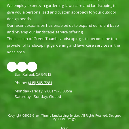
We employ experts in gardening, lawn care and landscaping to
give you a personalized and custom approach to your outdoor
design needs.
Our recent expansion has enabled us to expand our client base
and revamp our landscape service offering.
The mission of Green Thumb Landscaping is to become the top
provider of landscaping, gardening and lawn care services in the
Ross area.
San Rafael, CA 94913
Phone:
(415) 505-7281
Monday - Friday:
9:00am - 5:00pm
Saturday - Sunday:
Closed
Copyright ©2026 Green Thumb Landscaping Services. All Rights Reserved.
Designed
by 1 Fine Design
Login