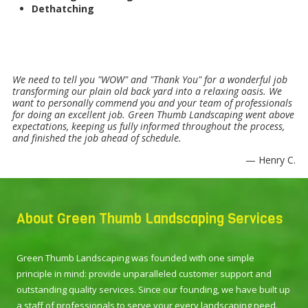
Dethatching
We need to tell you "WOW" and "Thank You" for a wonderful job
transforming our plain old back yard into a relaxing oasis. We
want to personally commend you and your team of professionals
for doing an excellent job. Green Thumb Landscaping went above
expectations, keeping us fully informed throughout the process,
and finished the job ahead of schedule.
— Henry C.
About Green Thumb Landscaping Services
Green Thumb Landscaping was founded with one simple
principle in mind: provide unparalleled customer support and
outstanding quality services. Since our founding, we have built up
a staff of professionals to serve your every landscaping need.