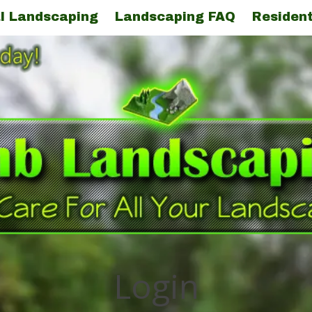
l Landscaping
Landscaping FAQ
Resident
Login