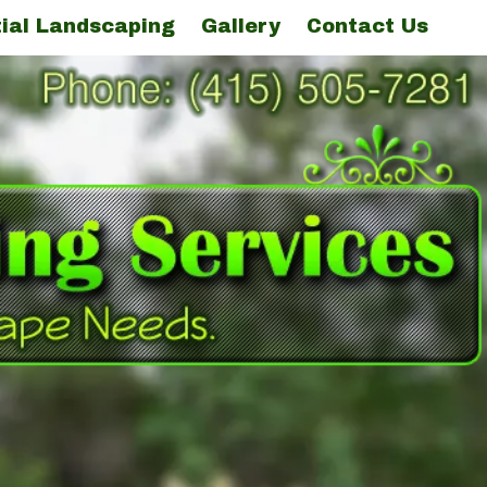
ial Landscaping
Gallery
Contact Us