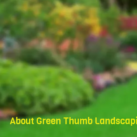
About Green Thumb Landscapi