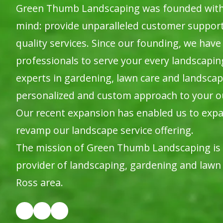
Green Thumb Landscaping was founded with o
mind: provide unparalleled customer suppor
quality services. Since our founding, we have 
professionals to serve your every landscapi
experts in gardening, lawn care and landscap
personalized and custom approach to your o
Our recent expansion has enabled us to expa
revamp our landscape service offering.
The mission of Green Thumb Landscaping is
provider of landscaping, gardening and lawn 
Ross area.