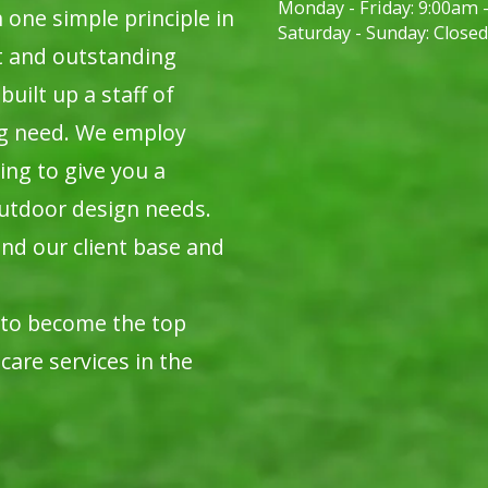
Monday - Friday:
9:00am 
ne simple principle in
Saturday - Sunday:
Closed
t and outstanding
built up a staff of
ng need. We employ
ing to give you a
utdoor design needs.
nd our client base and
 to become the top
care services in the