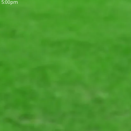
- 5:00pm