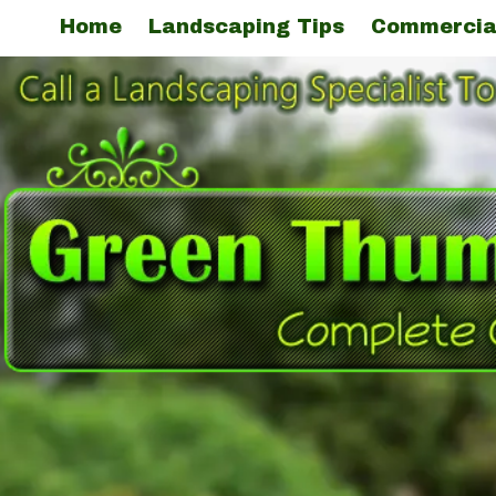
Home
Landscaping Tips
Commercia
Skip to content