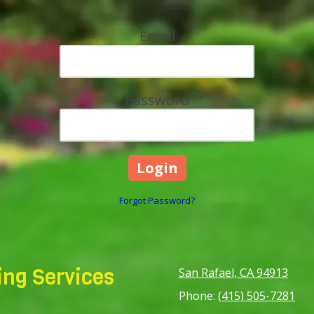
Email
Password
Forgot Password?
ng Services
San Rafael, CA 94913
Phone:
(415) 505-7281